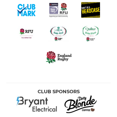
CLUB SPONSORS