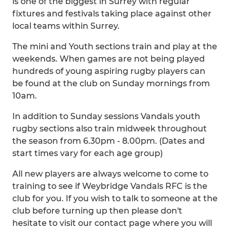
is one of the biggest in Surrey with regular
fixtures and festivals taking place against other
local teams within Surrey.
The mini and Youth sections train and play at the
weekends. When games are not being played
hundreds of young aspiring rugby players can
be found at the club on Sunday mornings from
10am.
In addition to Sunday sessions Vandals youth
rugby sections also train midweek throughout
the season from 6.30pm - 8.00pm. (Dates and
start times vary for each age group)
All new players are always welcome to come to
training to see if Weybridge Vandals RFC is the
club for you. If you wish to talk to someone at the
club before turning up then please don't
hesitate to visit our contact page where you will