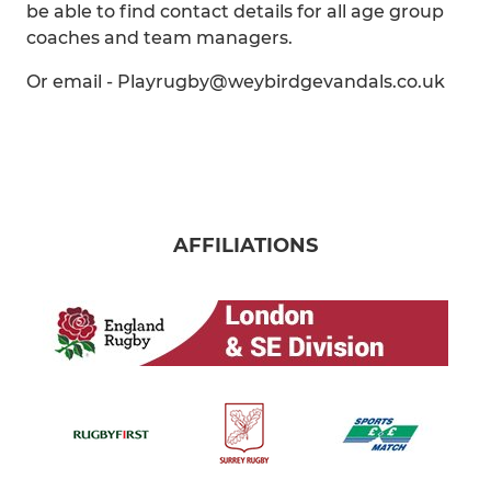
be able to find contact details for all age group
coaches and team managers.
Or email - Playrugby@weybirdgevandals.co.uk
AFFILIATIONS