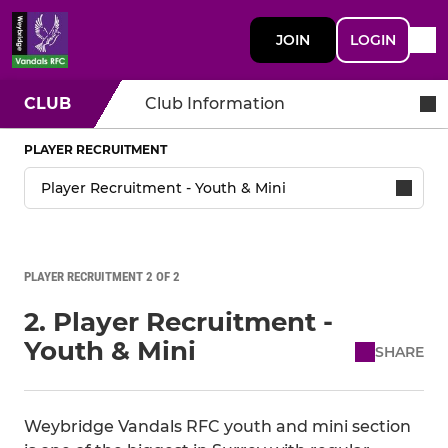
JOIN
LOGIN
CLUB
Club Information
PLAYER RECRUITMENT
PLAYER RECRUITMENT 2 OF 2
2. Player Recruitment -
Youth & Mini
SHARE
Weybridge Vandals RFC youth and mini section