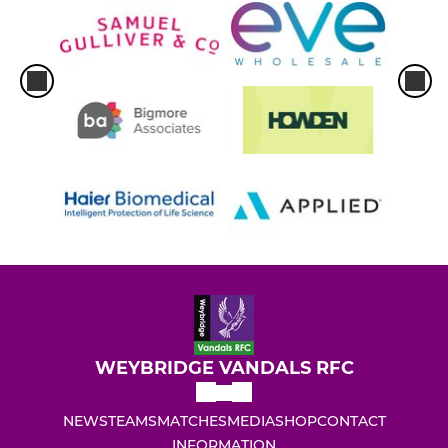
WEYBRIDGE VANDALS RFC
NEWS
TEAMS
MATCHES
MEDIA
SHOP
CONTACT
INFORMATION