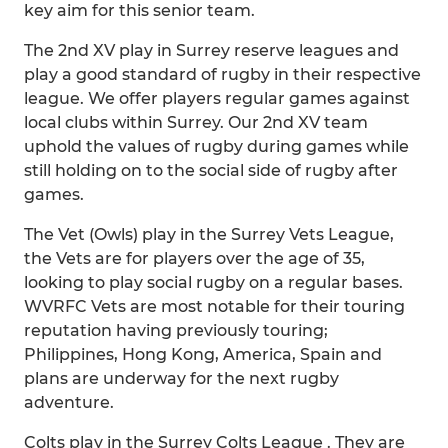
key aim for this senior team.
The 2nd XV play in Surrey reserve leagues and
play a good standard of rugby in their respective
league. We offer players regular games against
local clubs within Surrey. Our 2nd XV team
uphold the values of rugby during games while
still holding on to the social side of rugby after
games.
The Vet (Owls) play in the Surrey Vets League,
the Vets are for players over the age of 35,
looking to play social rugby on a regular bases.
WVRFC Vets are most notable for their touring
reputation having previously touring;
Philippines, Hong Kong, America, Spain and
plans are underway for the next rugby
adventure.
Colts play in the Surrey Colts League . They are