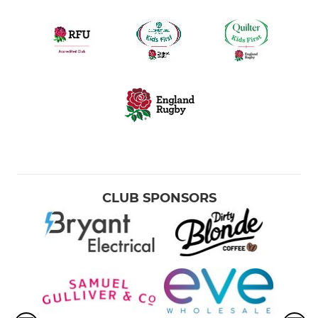
CLUB SPONSORS