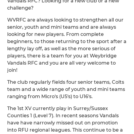
Vandals RFC? Looking for a new club or a new
challenge?
WVRFC are always looking to strengthen all our
senior, youth and mini teams and are always
looking for new players. From complete
beginners, to those returning to the sport after a
lengthy lay off, as well as the more serious of
players, there is a team for you at Weybridge
Vandals RFC and you are all very welcome to
join!
The club regularly fields four senior teams, Colts
team and a wide range of youth and mini teams
ranging from Micro's (U5's) to U16's.
The 1st XV currently play in Surrey/Sussex
Counties 1 (Level 7). In recent seasons Vandals
have have narrowly missed out on promotion
into RFU regional leagues. This continue to be a