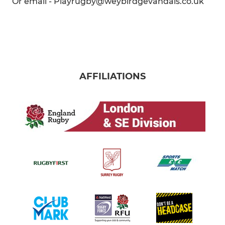
Or email - Playrugby@weybirdgevandals.co.uk
AFFILIATIONS