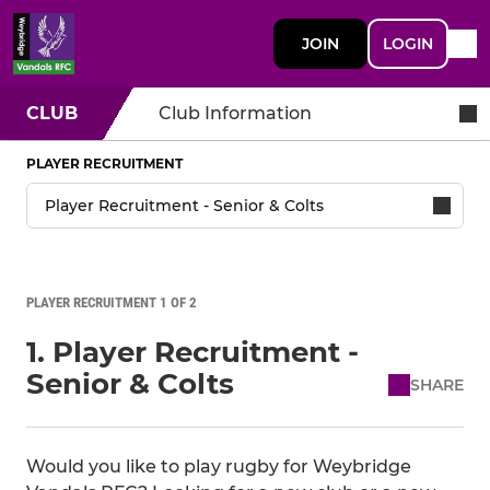
JOIN
LOGIN
CLUB
Club Information
PLAYER RECRUITMENT
PLAYER RECRUITMENT 1 OF 2
1. Player Recruitment -
Senior & Colts
SHARE
Would you like to play rugby for Weybridge