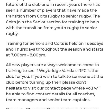
future of the club and in recent years there has
seen a number of players that have made the
transition from Colts rugby to senior rugby. The
Colts join the Senior section for training to help
with the transition from youth rugby to senior
rugby.
Training for Seniors and Colts is held on Tuesdays
and Thursdays throughout the season and starts
at 7.00pm - 8.00pm.
All new players are always welcome to come to
training to see if Weybridge Vandals RFC is the
club for you. If you wish to talk to someone at the
club before turning up then please don't
hesitate to visit our contact page where you will
be able to find contact details for all coaches,
team managers and senior team captains.