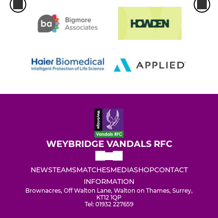
WEYBRIDGE VANDALS RFC
NEWS
TEAMS
MATCHES
MEDIA
SHOP
CONTACT
INFORMATION
Brownacres, Off Walton Lane, Walton on Thames, Surrey,
KT12 1QP
Tel: 01932 227659