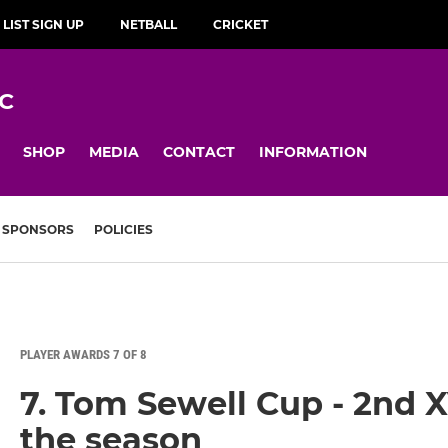
 LIST SIGN UP
NETBALL
CRICKET
C
SHOP
MEDIA
CONTACT
INFORMATION
SPONSORS
POLICIES
PLAYER AWARDS 7 OF 8
7. Tom Sewell Cup - 2nd 
the season