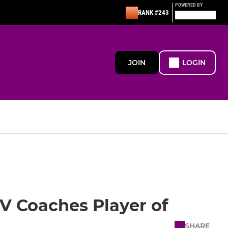
POWERED BY
RANK #243
JOIN
LOGIN
XV Coaches Player of
SHARE