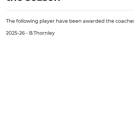
The following player have been awarded the coaches
2025-26 - B.Thornley