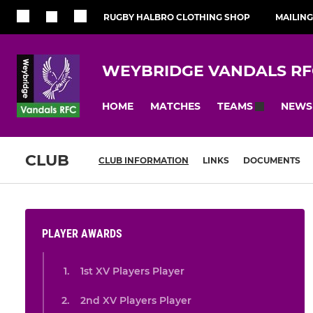
RUGBY HALBRO CLOTHING SHOP
MAILING
WEYBRIDGE VANDALS RF
HOME
MATCHES
NEWS
TEAMS
CLUB
CLUB INFORMATION
LINKS
DOCUMENTS
PLAYER AWARDS
1st XV Players Player
2nd XV Players Player