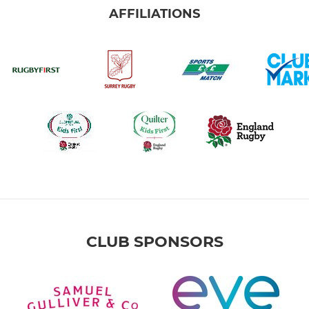
AFFILIATIONS
CLUB SPONSORS