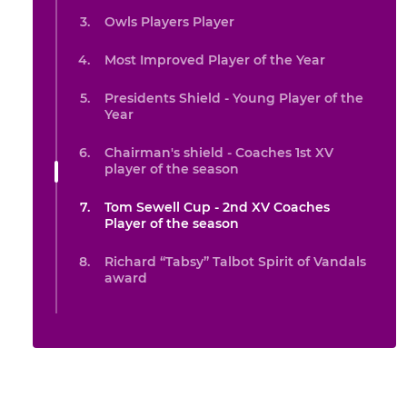
Owls Players Player
Most Improved Player of the Year
Presidents Shield - Young Player of the
Year
Chairman's shield - Coaches 1st XV
player of the season
Tom Sewell Cup - 2nd XV Coaches
Player of the season
Richard “Tabsy” Talbot Spirit of Vandals
award