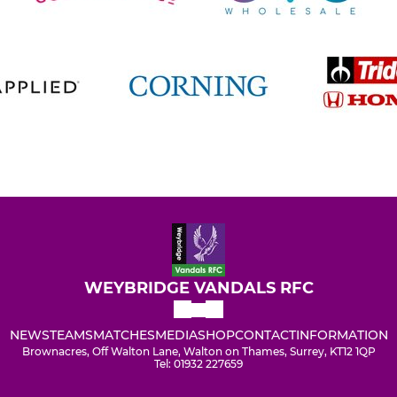
WEYBRIDGE VANDALS RFC
NEWS
TEAMS
MATCHES
MEDIA
SHOP
CONTACT
INFORMATION
Brownacres, Off Walton Lane, Walton on Thames, Surrey, KT12 1QP
Tel: 01932 227659