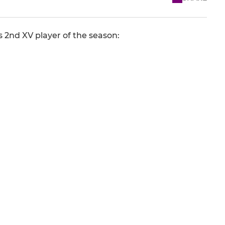
 2nd XV player of the season: