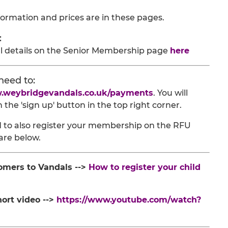
formation and prices are in these pages.
:
ll details on the Senior Membership page
here
need to:
w.weybridgevandals.co.uk/payments
. You will
the 'sign up' button in the top right corner.
eed to also register your membership on the RFU
are below.
omers to Vandals -->
How to register your child
hort video -->
https://www.youtube.com/watch?