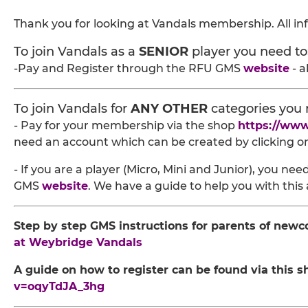
Thank you for looking at Vandals membership. All in
To join Vandals as a
SENIOR
player you need to
-Pay and Register through the RFU GMS
website
- a
To join Vandals for
ANY OTHER
categories you 
- Pay for your membership via the shop
https://ww
need an account which can be created by clicking on 
- If you are a player (Micro, Mini and Junior), you n
GMS
website
. We have a guide to help you with this 
Step by step GMS instructions for parents of newc
at Weybridge Vandals
A guide on how to register can be found via this s
v=oqyTdJA_3hg