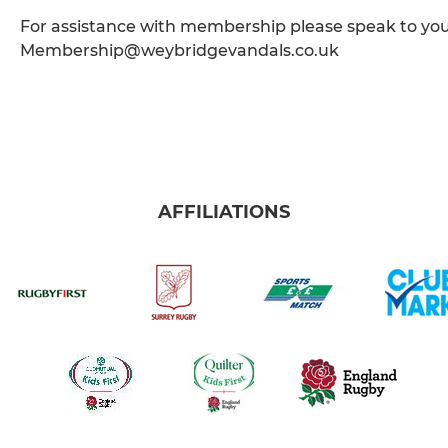
For assistance with membership please speak to yo
Membership@weybridgevandals.co.uk
AFFILIATIONS