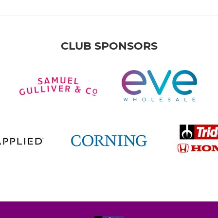
CLUB SPONSORS