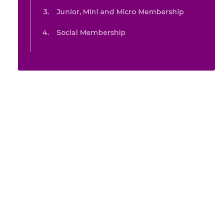
Junior, Mini and Micro Membership
Social Membership