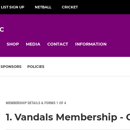
 LIST SIGN UP
NETBALL
CRICKET
C
SHOP
MEDIA
CONTACT
INFORMATION
SPONSORS
POLICIES
MEMBERSHIP DETAILS & FORMS 1 OF 4
1. Vandals Membership - 