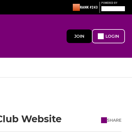
POWERED BY
RANK #243
JOIN
LOGIN
Club Website
SHARE