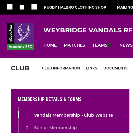
RUGBY HALBRO CLOTHING SHOP
MAILING
WEYBRIDGE VANDALS RF
HOME
MATCHES
NEWS
TEAMS
CLUB
CLUB INFORMATION
LINKS
DOCUMENTS
MEMBERSHIP DETAILS & FORMS
Vandals Membership - Club Website
Senior Membership