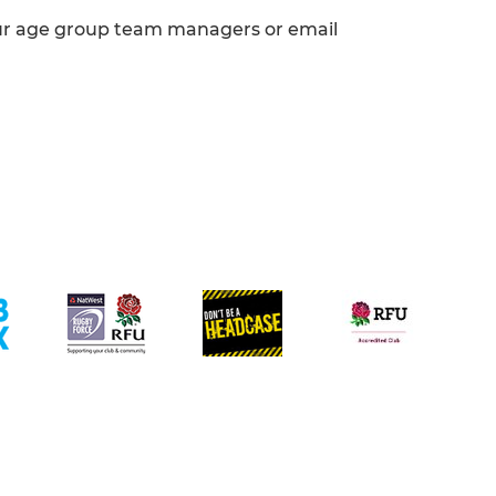
ur age group team managers or email