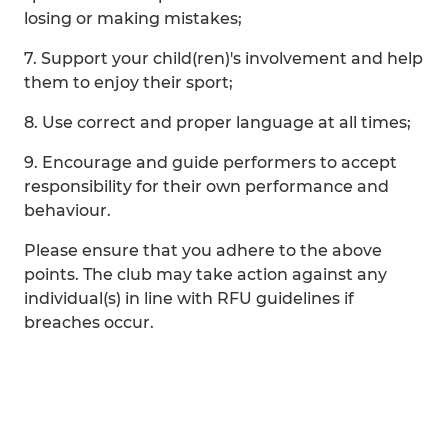
losing or making mistakes;
7. Support your child(ren)'s involvement and help
them to enjoy their sport;
8. Use correct and proper language at all times;
9. Encourage and guide performers to accept
responsibility for their own performance and
behaviour.
Please ensure that you adhere to the above
points. The club may take action against any
individual(s) in line with RFU guidelines if
breaches occur.