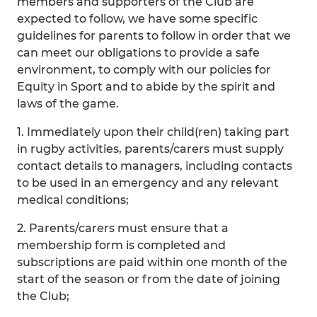
members and supporters of the Club are
expected to follow, we have some specific
guidelines for parents to follow in order that we
can meet our obligations to provide a safe
environment, to comply with our policies for
Equity in Sport and to abide by the spirit and
laws of the game.
1. Immediately upon their child(ren) taking part
in rugby activities, parents/carers must supply
contact details to managers, including contacts
to be used in an emergency and any relevant
medical conditions;
2. Parents/carers must ensure that a
membership form is completed and
subscriptions are paid within one month of the
start of the season or from the date of joining
the Club;