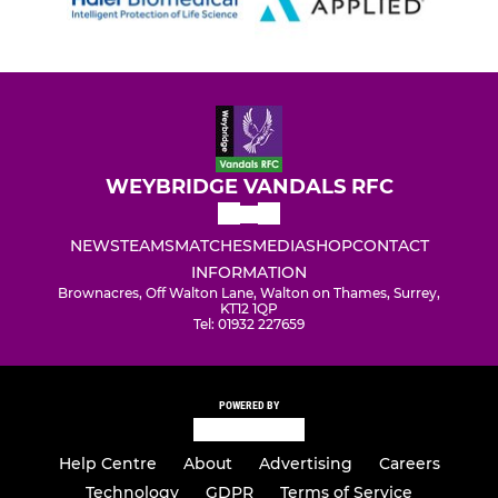
WEYBRIDGE VANDALS RFC
NEWS
TEAMS
MATCHES
MEDIA
SHOP
CONTACT
INFORMATION
Brownacres, Off Walton Lane, Walton on Thames, Surrey,
KT12 1QP
Tel: 01932 227659
POWERED BY
Help Centre
About
Advertising
Careers
Technology
GDPR
Terms of Service