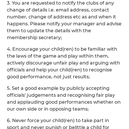
3. You are requested to notify the clubs of any
change of details i.e. email address, contact
number, change of address etc as and when it
happens. Please notify your manager and advise
them to update the details with the
membership secretary;
4. Encourage your child(ren) to be familiar with
the laws of the game and play within them,
actively discourage unfair play and arguing with
officials and help your child(ren) to recognise
good performance, not just results;
5. Set a good example by publicly accepting
officials' judgements and recognising fair play
and applauding good performances whether on
our own side or in opposing teams;
6. Never force your child(ren) to take part in
sport and never punish or belittle a child for