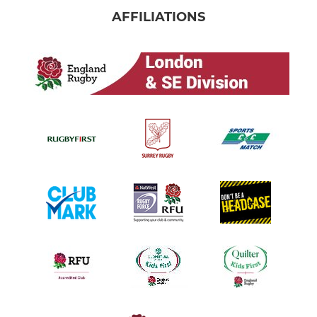
AFFILIATIONS