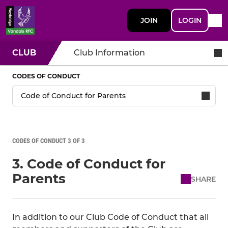
JOIN
LOGIN
CLUB
Club Information
CODES OF CONDUCT
CODES OF CONDUCT 3 OF 3
3. Code of Conduct for
Parents
SHARE
In addition to our Club Code of Conduct that all