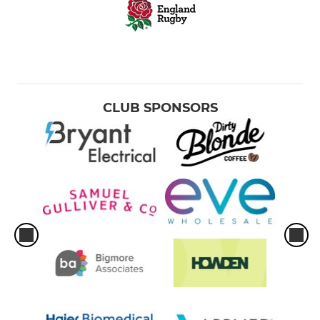
CLUB SPONSORS