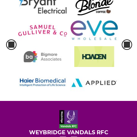
WEYBRIDGE VANDALS RFC