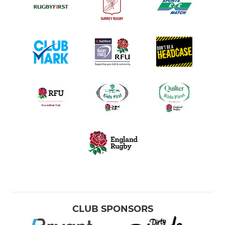
CLUB SPONSORS