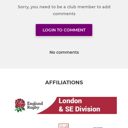
Sorry, you need to be a club member to add
comments
LOGIN TO COMMENT
No comments
AFFILIATIONS