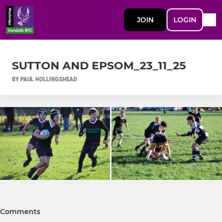
JOIN
LOGIN
SUTTON AND EPSOM_23_11_25
BY PAUL HOLLINGSHEAD
Comments