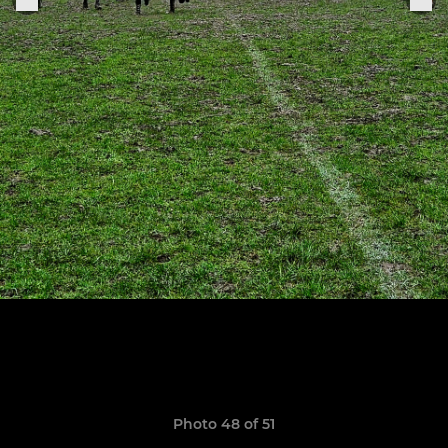
Photo 48 of 51