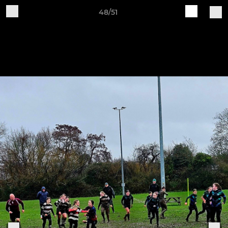
48/51