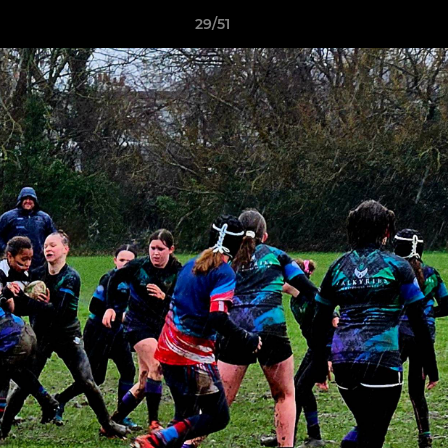
29/51