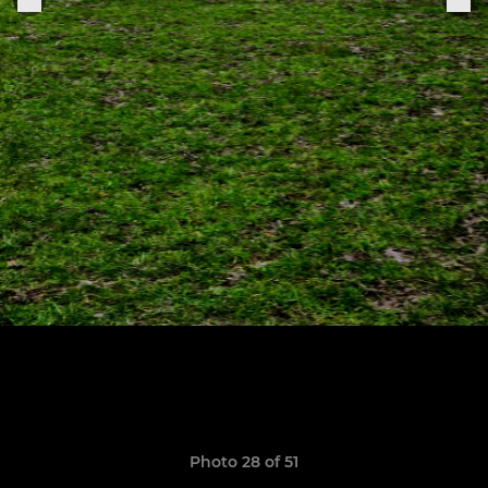
Photo 28 of 51