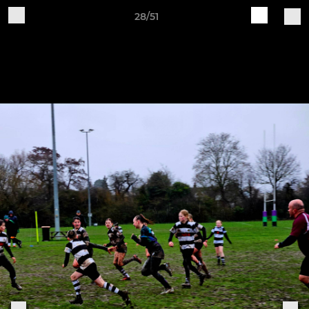
28/51