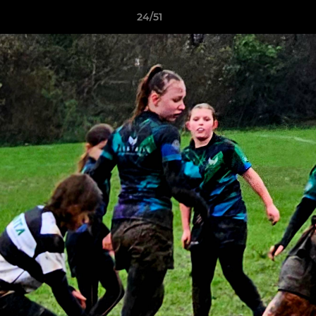
24/51