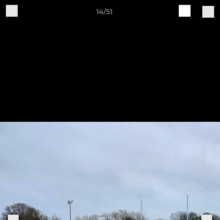
14/51