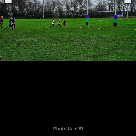
Photo 14 of 51