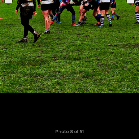
Photo 8 of 51