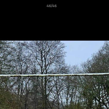
46/46