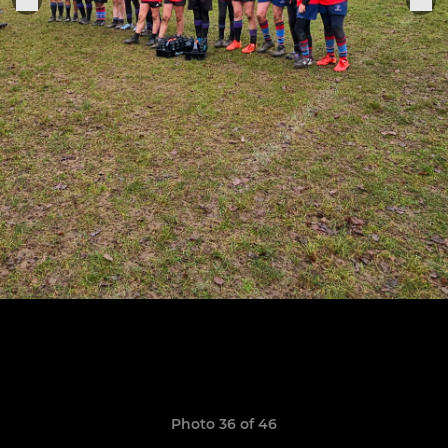
Photo 36 of 46