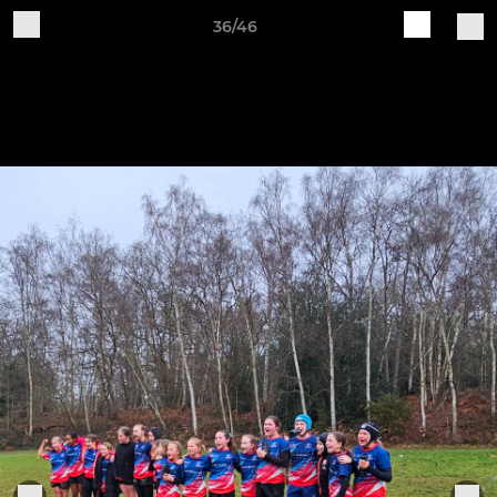
36/46