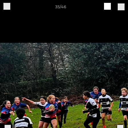
35/46