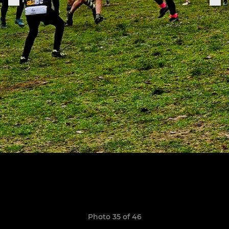
Photo 35 of 46