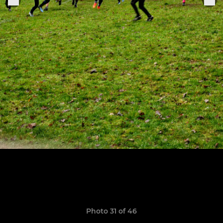
Photo 31 of 46