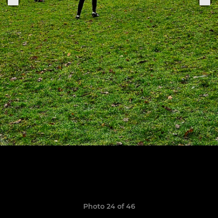
Photo 24 of 46