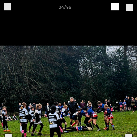
24/46