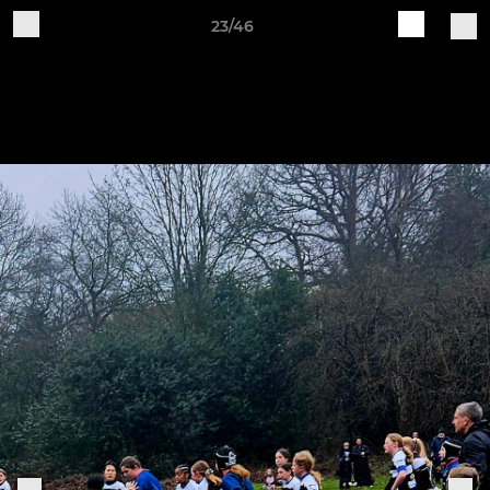
23/46