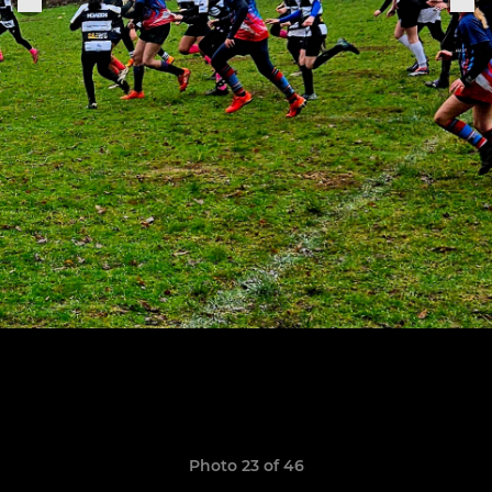
Photo 23 of 46