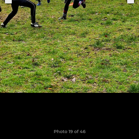
Photo 19 of 46