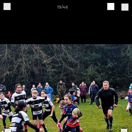
19/46