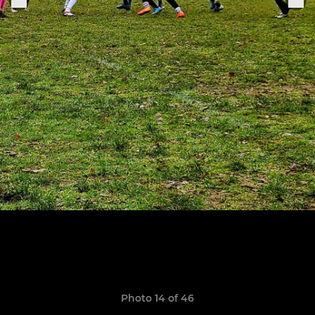
Photo 14 of 46