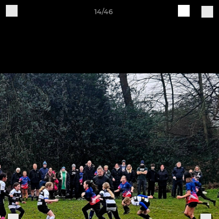
14/46