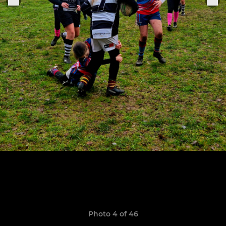
Photo 4 of 46