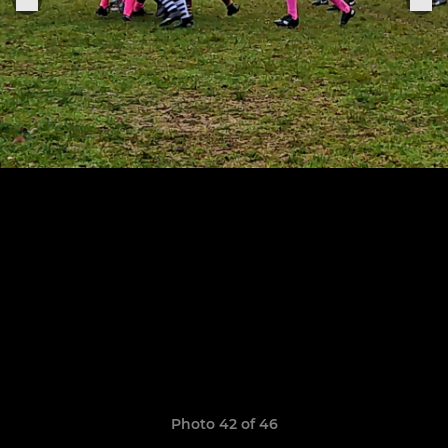
Photo 42 of 46