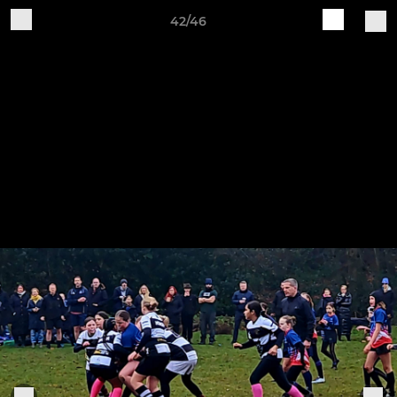
42/46