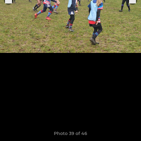
Photo 39 of 46