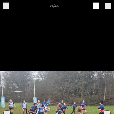
39/46