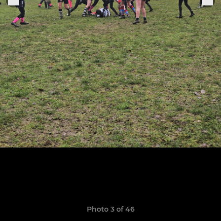
Photo 3 of 46