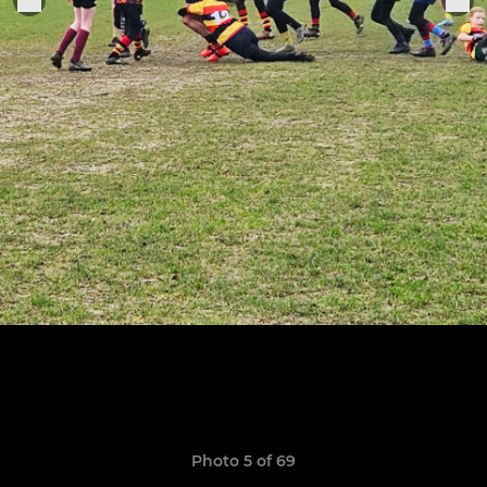
Photo 5 of 69