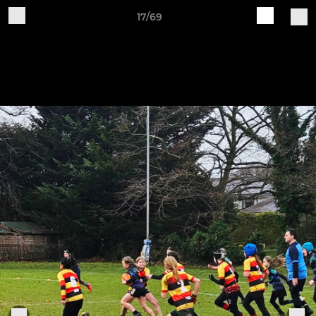
17/69