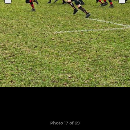
Photo 17 of 69