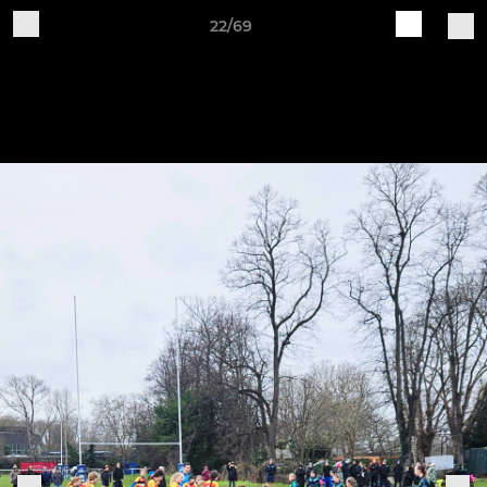
22/69