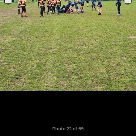
Photo 22 of 69