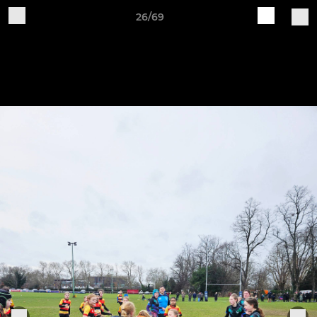
26/69