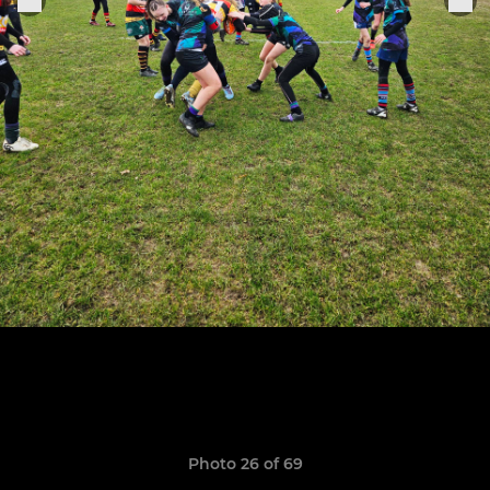
Photo 26 of 69