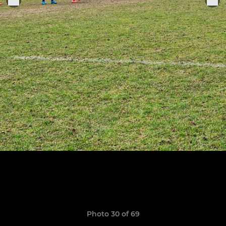
Photo 30 of 69