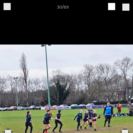
30/69