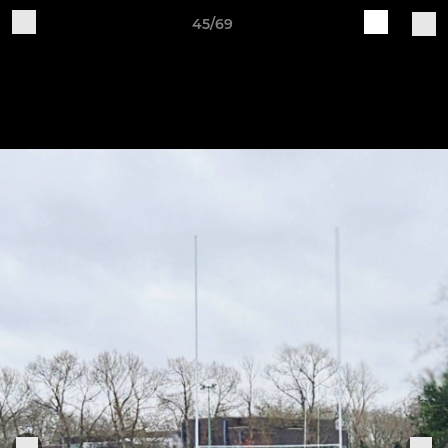
45/69