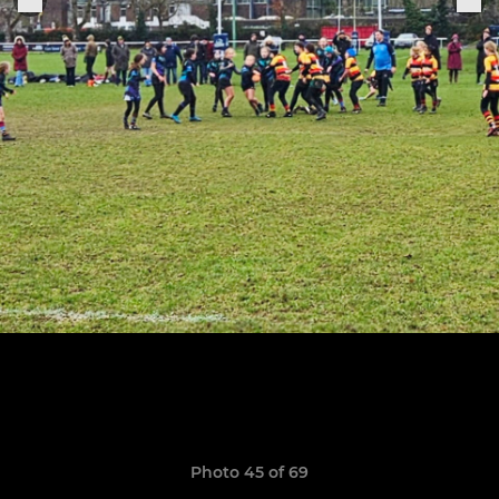
Photo 45 of 69