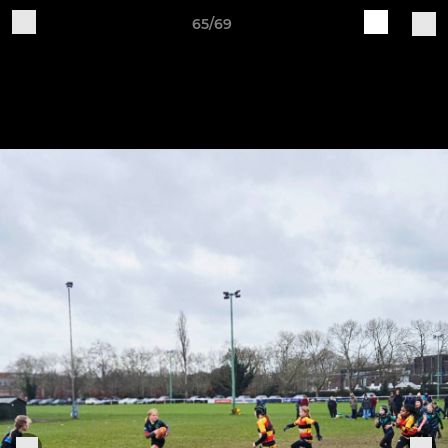
65/69