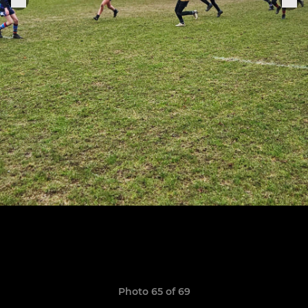
Photo 65 of 69