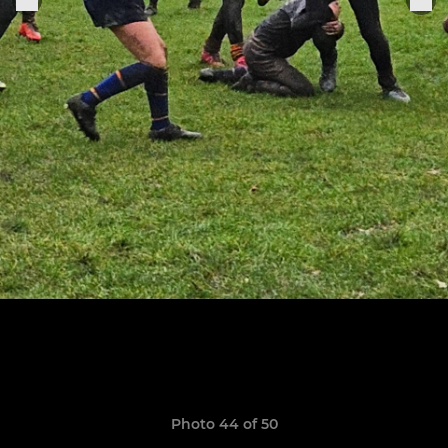
Photo 44 of 50