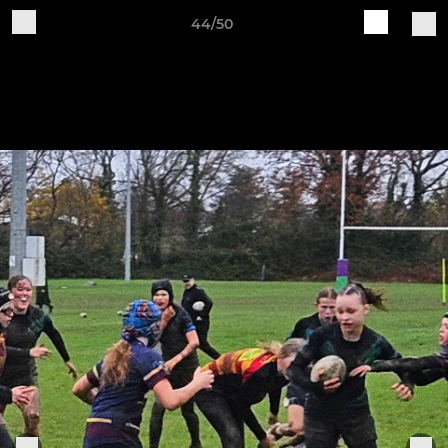
44/50