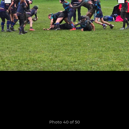
Photo 40 of 50