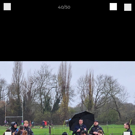
40/50