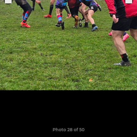
Photo 28 of 50