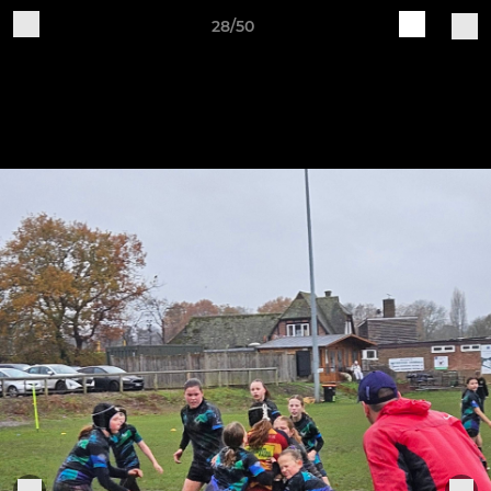
28/50