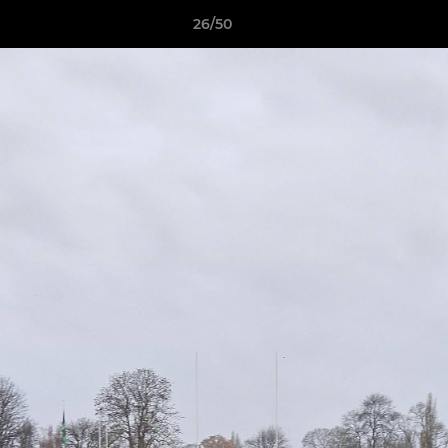
26/50