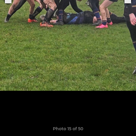
Photo 15 of 50