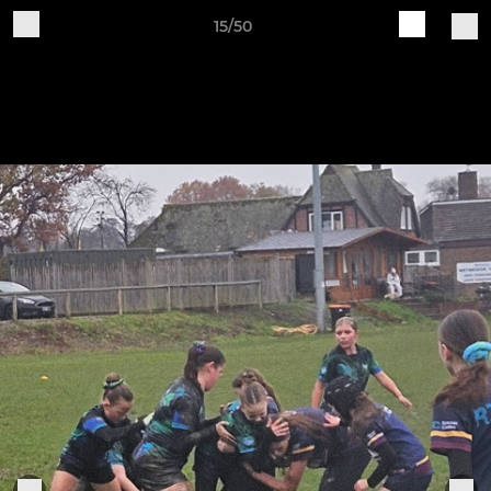
15/50