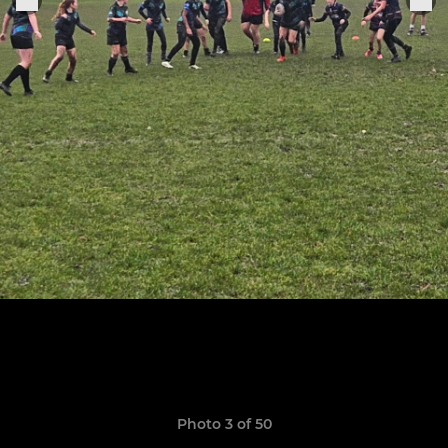
Photo 3 of 50