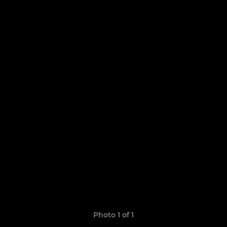
Photo 1 of 1