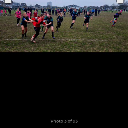
Photo 3 of 93