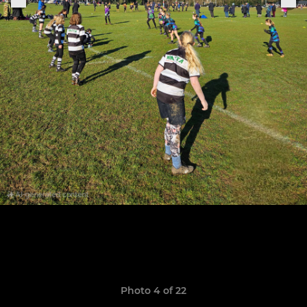
Photo 4 of 22