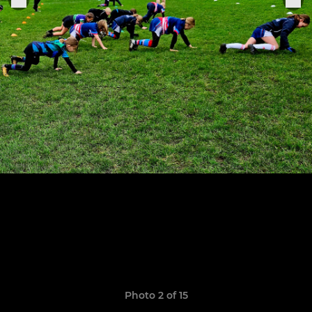
Photo 2 of 15