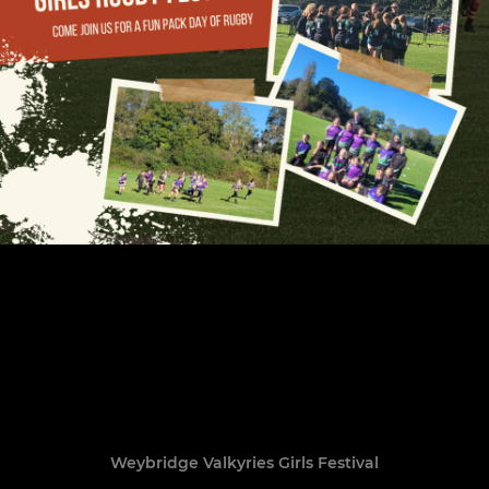
Weybridge Valkyries Girls Festival