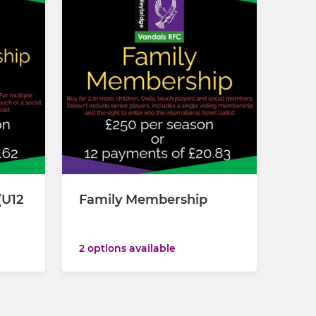
(U12
Family Membership
2 options available