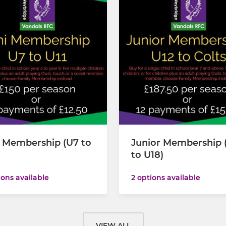
i Membership (U7 to
Junior Membership 
to U18)
ions available
2 options available
VIEW ALL