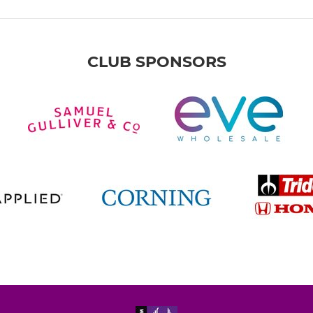
CLUB SPONSORS