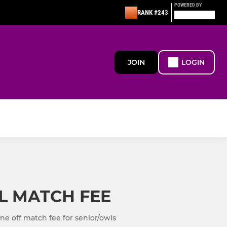
POWERED BY
RANK #243
JOIN
LOGIN
L MATCH FEE
e off match fee for senior/owls