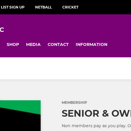
 LIST SIGN UP
NETBALL
CRICKET
C
SHOP
MEDIA
CONTACT
INFORMATION
MEMBERSHIP
SENIOR & OW
Non members pay as you play. On