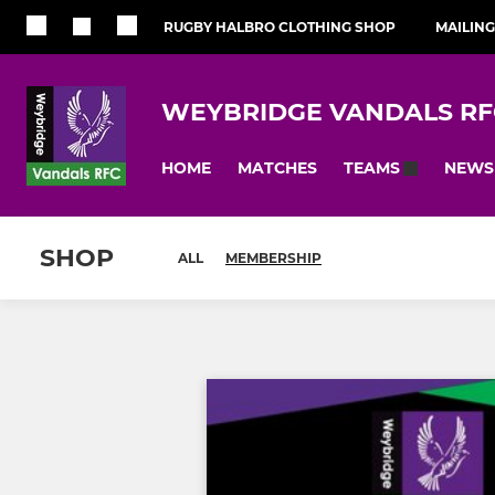
RUGBY HALBRO CLOTHING SHOP
MAILING
WEYBRIDGE VANDALS RF
HOME
MATCHES
NEWS
TEAMS
SHOP
ALL
MEMBERSHIP