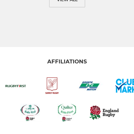
AFFILIATIONS