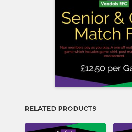
RELATED PRODUCTS