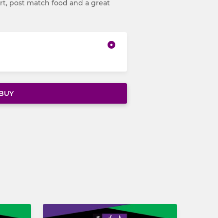
t, post match food and a great
BUY