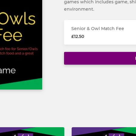
games which includes game, shir
environment.
Senior & Owl Match Fee
£12.50