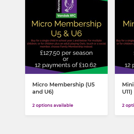
Micro Membership (U5
Min
and U6)
U11)
2 options available
2 opt