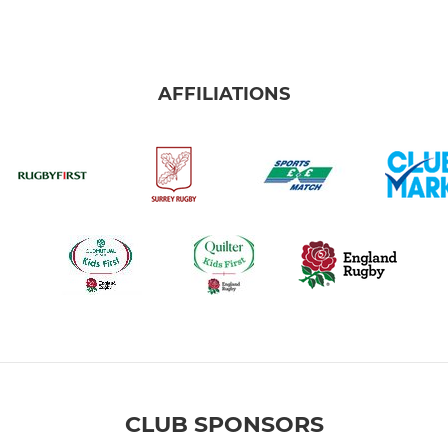
AFFILIATIONS
CLUB SPONSORS