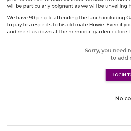
will be particularly poignant as we will be unveiling
We have 90 people attending the lunch including Ga
to pay his respects to his old mate Howie. Even if y
and meet us down at the memorial garden before 
Sorry, you need 
to add
LOGIN 
No c