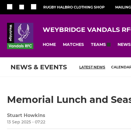
RUGBY HALBRO CLOTHING SHOP
MAILING
WEYBRIDGE VANDALS RF
HOME
MATCHES
NEWS
TEAMS
NEWS & EVENTS
LATEST NEWS
CALENDA
Memorial Lunch and Sea
Stuart Howkins
13 Sep 2025 - 07:22