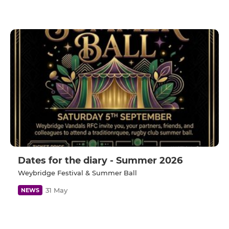
Dates for the diary - Summer 2026
Weybridge Festival & Summer Ball
31 May
NEWS