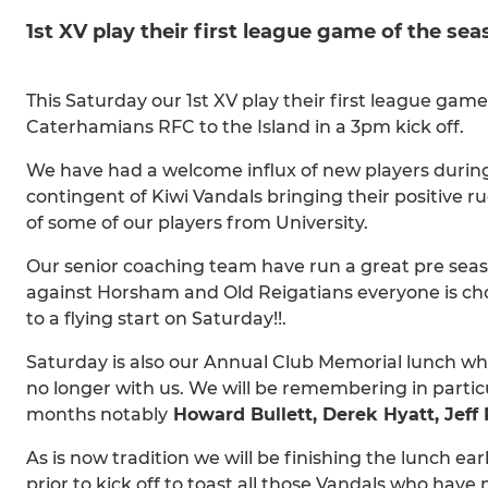
1st XV play their first league game of the s
This Saturday our 1st XV play their first league g
Caterhamians RFC to the Island in a 3pm kick off.
We have had a welcome influx of new players durin
contingent of Kiwi Vandals bringing their positive 
of some of our players from University.
Our senior coaching team have run a great pre sea
against Horsham and Old Reigatians everyone is ch
to a flying start on Saturday!!.
Saturday is also our Annual Club Memorial lunch w
no longer with us. We will be remembering in particu
months notably
Howard Bullett, Derek Hyatt, Jeff 
As is now tradition we will be finishing the lunch e
prior to kick off to toast all those Vandals who have