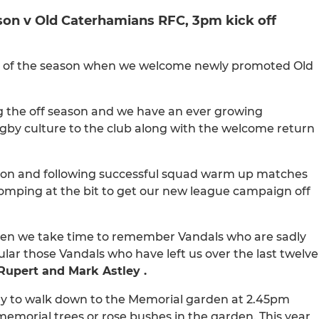
eason v Old Caterhamians RFC, 3pm kick off
ame of the season when we welcome newly promoted Old
g the off season and we have an ever growing
rugby culture to the club along with the welcome return
son and following successful squad warm up matches
omping at the bit to get our new league campaign off
hen we take time to remember Vandals who are sadly
lar those Vandals who have left us over the last twelve
Rupert and Mark Astley .
arly to walk down to the Memorial garden at 2.45pm
 memorial trees or rose bushes in the garden. This year