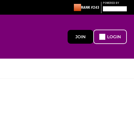
POWERED BY
RANK #243
JOIN
LOGIN