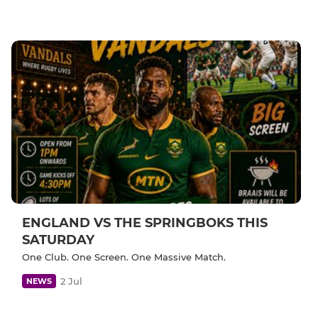
ENGLAND VS THE SPRINGBOKS THIS
SATURDAY
One Club. One Screen. One Massive Match.
2 Jul
NEWS