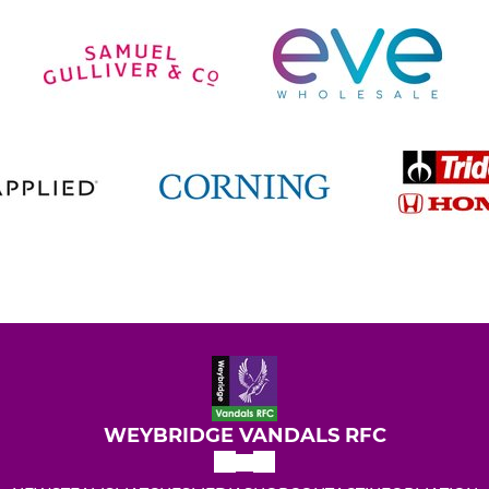
WEYBRIDGE VANDALS RFC