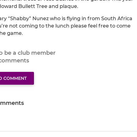
 Howard Bullett Tree and plaque.
ry “Shabby” Nunez who is flying in from South Africa
ou’re not coming to the lunch please feel free to come
the game.
to be a club member
 comments
TO COMMENT
omments