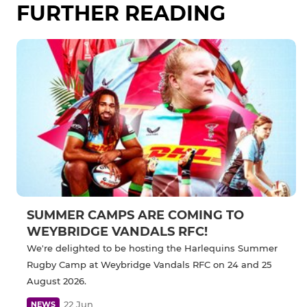
FURTHER READING
SUMMER CAMPS ARE COMING TO
WEYBRIDGE VANDALS RFC!
We're delighted to be hosting the Harlequins Summer
Rugby Camp at Weybridge Vandals RFC on 24 and 25
August 2026.
22 Jun
NEWS