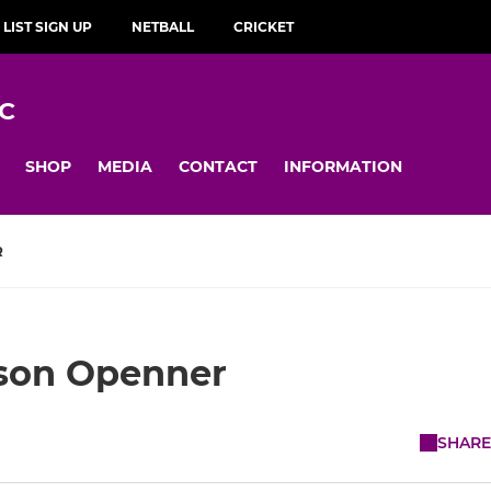
 LIST SIGN UP
NETBALL
CRICKET
C
SHOP
MEDIA
CONTACT
INFORMATION
R
son Openner
SHARE