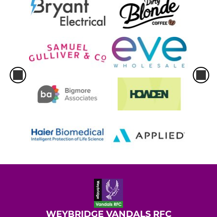
WEYBRIDGE VANDALS RFC