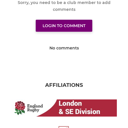
Sorry, you need to be a club member to add
comments
LOGIN TO COMMENT
No comments
AFFILIATIONS