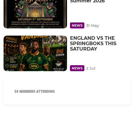
Summer 2026
31 May
NEWS
ENGLAND VS THE
SPRINGBOKS THIS
SATURDAY
2 Jul
NEWS
58 MEMBERS ATTENDING