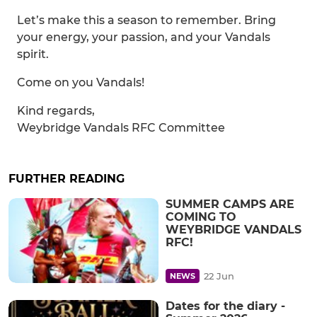
Let’s make this a season to remember. Bring
your energy, your passion, and your Vandals
spirit.
Come on you Vandals!
Kind regards,
Weybridge Vandals RFC Committee
FURTHER READING
SUMMER CAMPS ARE
COMING TO
WEYBRIDGE VANDALS
RFC!
22 Jun
NEWS
Dates for the diary -