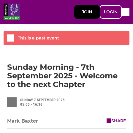
JOIN
LOGIN
This is a past event
Sunday Morning - 7th
September 2025 - Welcome
to the next Chapter
SUNDAY 7 SEPTEMBER 2025
05:00 - 16:36
SHARE
Mark Baxter