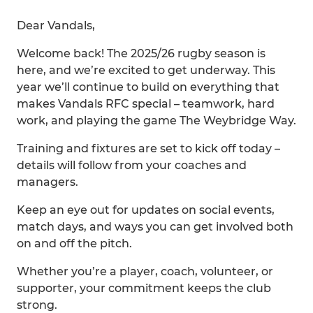
Dear Vandals,
Welcome back! The 2025/26 rugby season is
here, and we’re excited to get underway. This
year we’ll continue to build on everything that
makes Vandals RFC special – teamwork, hard
work, and playing the game The Weybridge Way.
Training and fixtures are set to kick off today –
details will follow from your coaches and
managers.
Keep an eye out for updates on social events,
match days, and ways you can get involved both
on and off the pitch.
Whether you’re a player, coach, volunteer, or
supporter, your commitment keeps the club
strong.