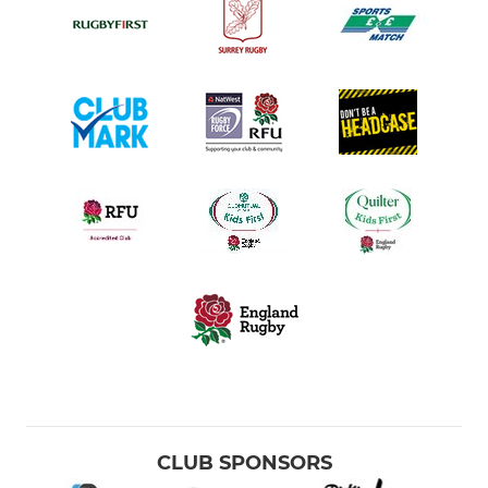
CLUB SPONSORS