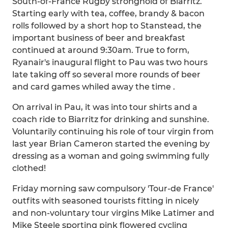
South-of-France Rugby stronghold of Biarritz.
Starting early with tea, coffee, brandy & bacon
rolls followed by a short hop to Stanstead, the
important business of beer and breakfast
continued at around 9:30am. True to form,
Ryanair's inaugural flight to Pau was two hours
late taking off so several more rounds of beer
and card games whiled away the time .
On arrival in Pau, it was into tour shirts and a
coach ride to Biarritz for drinking and sunshine.
Voluntarily continuing his role of tour virgin from
last year Brian Cameron started the evening by
dressing as a woman and going swimming fully
clothed!
Friday morning saw compulsory 'Tour-de France'
outfits with seasoned tourists fitting in nicely
and non-voluntary tour virgins Mike Latimer and
Mike Steele sporting pink flowered cycling