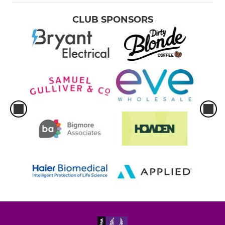
CLUB SPONSORS