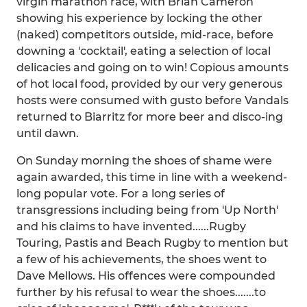
virgin marathon race, with Brian Cameron
showing his experience by locking the other
(naked) competitors outside, mid-race, before
downing a 'cocktail', eating a selection of local
delicacies and going on to win! Copious amounts
of hot local food, provided by our very generous
hosts were consumed with gusto before Vandals
returned to Biarritz for more beer and disco-ing
until dawn.
On Sunday morning the shoes of shame were
again awarded, this time in line with a weekend-
long popular vote. For a long series of
transgressions including being from 'Up North'
and his claims to have invented......Rugby
Touring, Pastis and Beach Rugby to mention but
a few of his achievements, the shoes went to
Dave Mellows. His offences were compounded
further by his refusal to wear the shoes.......to