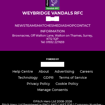
WEYBRIDGE VANDALS RFC
NEWS
TEAMS
MATCHES
MEDIA
SHOP
CONTACT
INFORMATION
Brownacres, Off Walton Lane, Walton on Thames, Surrey,
KT12 1QP
Tel: 01932 227659
POWERED BY
Help Centre
About
Advertising
Careers
Technology
GDPR
Terms of Service
Privacy Policy
Cookie Policy
Manage Consents
©
Pitch Hero Ltd 2008-2026
Pitch Hero Ltd Registered in ENGLAND | WF3 1DR | Company Number -