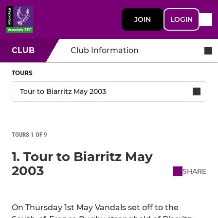
JOIN
LOGIN
CLUB
Club Information
TOURS
TOURS 1 OF 9
1. Tour to Biarritz May
2003
SHARE
On Thursday 1st May Vandals set off to the