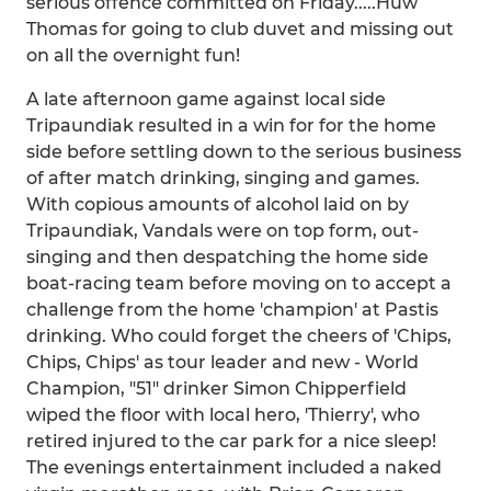
serious offence committed on Friday.....Huw
Thomas for going to club duvet and missing out
on all the overnight fun!
A late afternoon game against local side
Tripaundiak resulted in a win for for the home
side before settling down to the serious business
of after match drinking, singing and games.
With copious amounts of alcohol laid on by
Tripaundiak, Vandals were on top form, out-
singing and then despatching the home side
boat-racing team before moving on to accept a
challenge from the home 'champion' at Pastis
drinking. Who could forget the cheers of 'Chips,
Chips, Chips' as tour leader and new - World
Champion, "51" drinker Simon Chipperfield
wiped the floor with local hero, 'Thierry', who
retired injured to the car park for a nice sleep!
The evenings entertainment included a naked