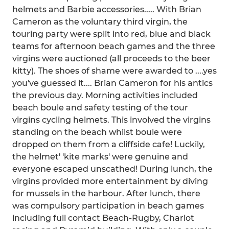
helmets and Barbie accessories..... With Brian
Cameron as the voluntary third virgin, the
touring party were split into red, blue and black
teams for afternoon beach games and the three
virgins were auctioned (all proceeds to the beer
kitty). The shoes of shame were awarded to ....yes
you've guessed it.... Brian Cameron for his antics
the previous day. Morning activities included
beach boule and safety testing of the tour
virgins cycling helmets. This involved the virgins
standing on the beach whilst boule were
dropped on them from a cliffside cafe! Luckily,
the helmet' 'kite marks' were genuine and
everyone escaped unscathed! During lunch, the
virgins provided more entertainment by diving
for mussels in the harbour. After lunch, there
was compulsory participation in beach games
including full contact Beach-Rugby, Chariot