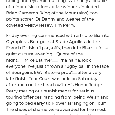
racing and Pyramid building. With only a couple
of minor dislocations, prize winners included
Brian Cameron (King of the Mountains), top
points scorer, Dr Danny and wearer of the
coveted 'yellow jersey', Tim Perry.
Friday evening commenced with a trip to Biarritz
Olympic vs Bourgoin at Stade Aguilera in the
French Division 1 play-offs, then into Biarritz for a
quiet cultural evening....Quote of the
night.......Mike Latimer........"ha ha ha, look
everyone, I've just thrown a rugby ball in the face
of Bourgoins 6'6", 19 stone prop".....after a very
late finish, Tour Court was held on Saturday
afternoon on the beach with His Honor Judge
Perry meting out punishments for serious
touring 'offences' ranging from 'being Welsh and
going to bed early' to 'Flower arranging on Tour'.
The shoes of shame were awarded for the most