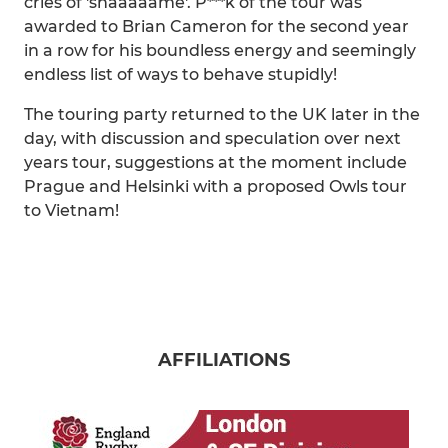
cries of 'shaaaaame'. P***k of the tour was
awarded to Brian Cameron for the second year
in a row for his boundless energy and seemingly
endless list of ways to behave stupidly!
The touring party returned to the UK later in the
day, with discussion and speculation over next
years tour, suggestions at the moment include
Prague and Helsinki with a proposed Owls tour
to Vietnam!
AFFILIATIONS