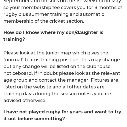
September and finishes on the 1st weekend in May
so your membership fee covers you for 8 months of
rugby plus summer training and automatic
membership of the cricket section.
How do I know where my son/daughter is
training?
Please look at the junior map which gives the
"normal" teams training position. This may change
but any change will be listed on the clubhouse
noticeboard. If in doubt please look at the relevant
age group and contact the manager. Fixtures are
listed on the website and all other dates are
training days during the season unless you are
advised otherwise.
I have not played rugby for years and want to try
it out before committing?