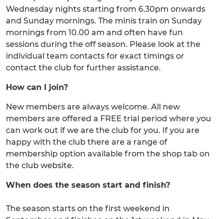
Wednesday nights starting from 6.30pm onwards
and Sunday mornings. The minis train on Sunday
mornings from 10.00 am and often have fun
sessions during the off season. Please look at the
individual team contacts for exact timings or
contact the club for further assistance.
How can I join?
New members are always welcome. All new
members are offered a FREE trial period where you
can work out if we are the club for you. If you are
happy with the club there are a range of
membership option available from the shop tab on
the club website.
When does the season start and finish?
The season starts on the first weekend in