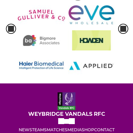
WEYBRIDGE VANDALS RFC
NEWS
TEAMS
MATCHES
MEDIA
SHOP
CONTACT