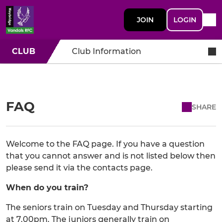
JOIN
LOGIN
CLUB
Club Information
FAQ
SHARE
Welcome to the FAQ page. If you have a question
that you cannot answer and is not listed below then
please send it via the contacts page.
When do you train?
The seniors train on Tuesday and Thursday starting
at 7.00pm. The juniors generally train on