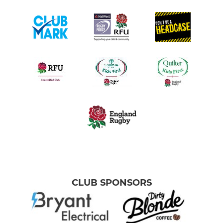
CLUB SPONSORS