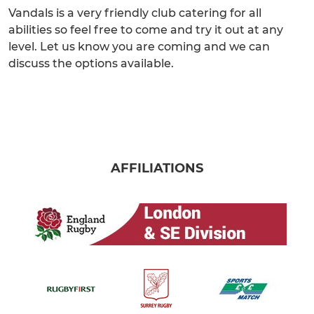
Vandals is a very friendly club catering for all
abilities so feel free to come and try it out at any
level. Let us know you are coming and we can
discuss the options available.
AFFILIATIONS