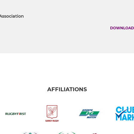
 Association
DOWNLOAD
AFFILIATIONS