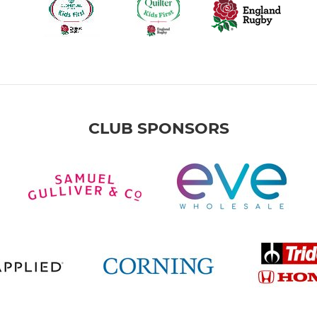
CLUB SPONSORS