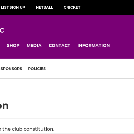
 LIST SIGN UP
NETBALL
CRICKET
C
SHOP
MEDIA
CONTACT
INFORMATION
SPONSORS
POLICIES
on
the club constitution.