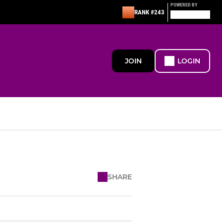
POWERED BY
RANK #243
JOIN
LOGIN
SHARE