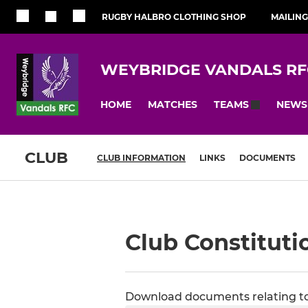
RUGBY HALBRO CLOTHING SHOP
MAILING
WEYBRIDGE VANDALS RF
HOME
MATCHES
NEWS
TEAMS
CLUB
CLUB INFORMATION
LINKS
DOCUMENTS
Club Constituti
Download documents relating to 