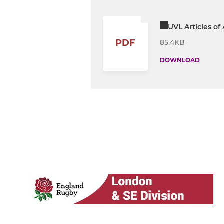
UVL Articles of
PDF
85.4KB
DOWNLOAD